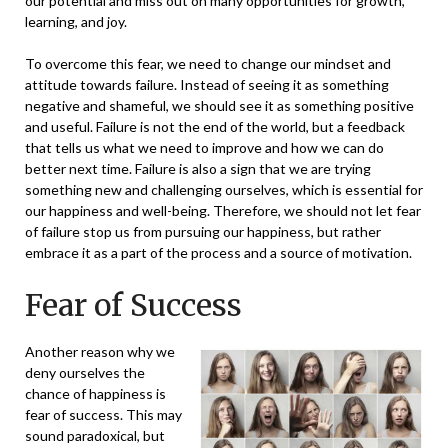
our potential and miss out on many opportunities for growth,
learning, and joy.
To overcome this fear, we need to change our
mindset and
attitude
towards failure. Instead of seeing it as something
negative and shameful, we should see it as something positive
and useful. Failure is not the end of the world, but a feedback
that tells us what we need to improve and how we can do
better next time. Failure is also a sign that we are trying
something new and challenging ourselves, which is essential for
our happiness and well-being. Therefore, we should not let fear
of failure stop us from pursuing our happiness, but rather
embrace it as a part of the process and a source of motivation.
Fear of Success
Another reason why we
deny ourselves the
chance of happiness is
fear of success. This may
sound paradoxical, but