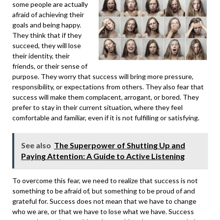
some people are actually
afraid of achieving their
goals and being happy.
They think that if they
succeed, they will lose
their identity, their
friends, or their sense of
purpose. They worry that success will bring more pressure,
responsibility, or expectations from others. They also fear that
success will make them complacent, arrogant, or bored. They
prefer to stay in their current situation, where they feel
comfortable and familiar, even if it is not fulfilling or satisfying.
See also
The Superpower of Shutting Up and
Paying Attention: A Guide to Active Listening
To overcome this fear, we need to realize that success is not
something to be afraid of, but something to be proud of and
grateful for. Success does not mean that we have to change
who we are, or that we have to lose what we have.
Success