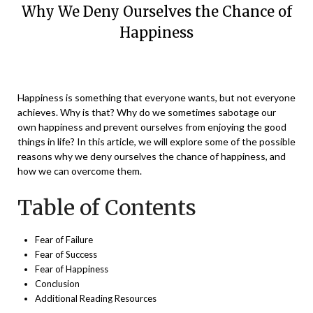
Why We Deny Ourselves the Chance of
Happiness
Posted
by
on
Vikaas
Happiness is something that everyone wants, but not everyone
December
achieves. Why is that? Why do we sometimes sabotage our
18,
own happiness and prevent ourselves from enjoying the good
2023
things in life? In this article, we will explore some of the possible
reasons why we deny ourselves the chance of happiness, and
how we can overcome them.
Table of Contents
Fear of Failure
Fear of Success
Fear of Happiness
Conclusion
Additional Reading Resources