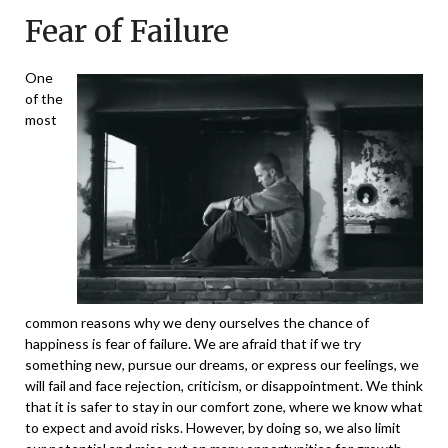
Fear of Failure
One
of the
most
common reasons why we deny ourselves the chance of
happiness is fear of failure. We are afraid that if we try
something new, pursue our dreams, or express our feelings, we
will fail and face rejection, criticism, or disappointment. We think
that it is safer to stay in our comfort zone, where we know what
to expect and avoid risks. However, by doing so, we also limit