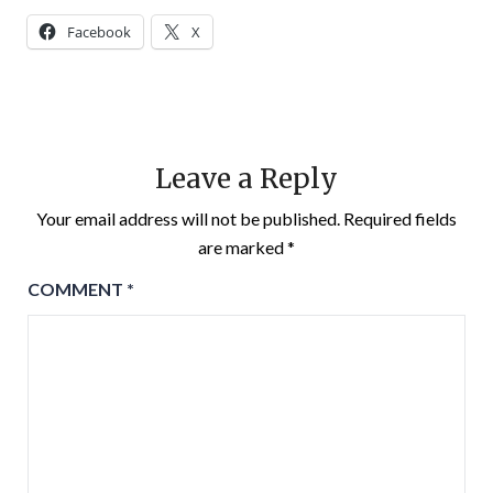
Facebook
X
Leave a Reply
Your email address will not be published.
Required fields
are marked
*
COMMENT
*