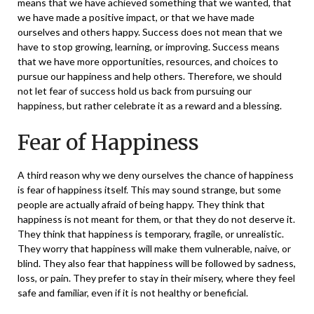
means that we have achieved
something that we wanted, that
we have made a positive impact, or that we have made
ourselves and others happy. Success does not mean that we
have to stop growing, learning, or improving. Success means
that we have more opportunities, resources, and choices to
pursue our happiness and help others. Therefore, we should
not let fear of success hold us back from pursuing our
happiness, but rather celebrate it as a reward and a blessing.
Fear of Happiness
A third reason why we deny ourselves the chance of happiness
is fear of happiness itself. This may sound strange, but some
people are actually afraid of being happy. They think that
happiness is not meant for them, or that they do not deserve it.
They think that happiness is temporary, fragile, or unrealistic.
They worry that happiness will make them vulnerable, naive, or
blind. They also fear that happiness will be followed by sadness,
loss, or pain. They prefer to stay in their misery, where they feel
safe and familiar, even if it is not healthy or beneficial.