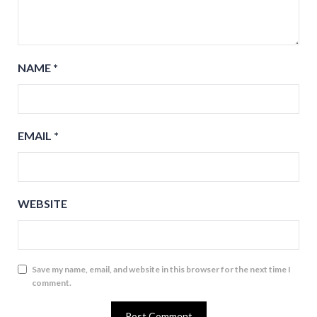
NAME
*
EMAIL
*
WEBSITE
Save my name, email, and website in this browser for the next time I
comment.