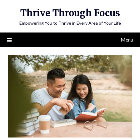
Skip
Thrive Through Focus
to
content
Empowering You to Thrive in Every Area of Your Life
Menu