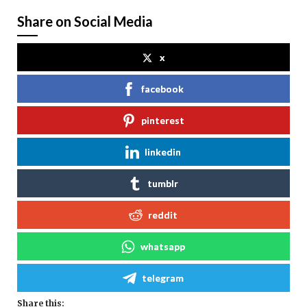
Share on Social Media
x
facebook
pinterest
linkedin
tumblr
reddit
whatsapp
telegram
Share this: