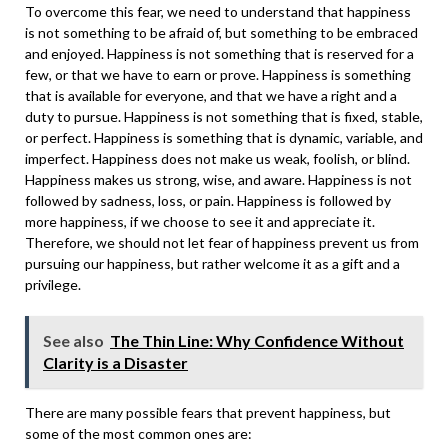
To overcome this fear, we need to understand that happiness
is not something to be afraid of, but something to be embraced
and enjoyed. Happiness is not something that is reserved for a
few, or that we have to earn or prove. Happiness is something
that is available for everyone, and that we have a right and a
duty to pursue. Happiness is not something that is fixed, stable,
or perfect. Happiness is something that is dynamic, variable, and
imperfect. Happiness does not make us weak, foolish, or blind.
Happiness makes us strong, wise, and aware. Happiness is not
followed by sadness, loss, or pain. Happiness is followed by
more happiness, if we choose to see it and appreciate it.
Therefore, we should not let fear of happiness prevent us from
pursuing our happiness, but rather welcome it as a gift and a
privilege.
See also
The Thin Line: Why Confidence Without
Clarity is a Disaster
There are many possible fears that prevent happiness, but
some of the most common ones are: