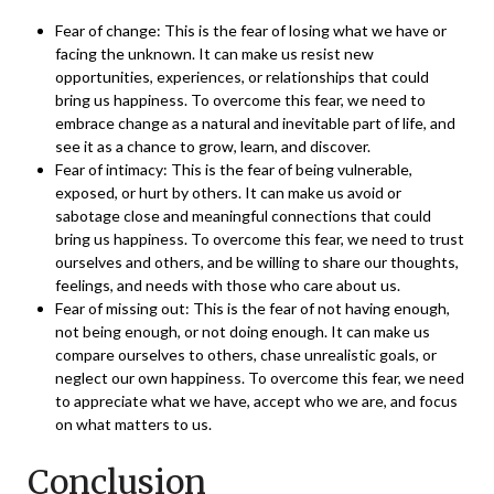
Fear of change: This is the fear of losing what we have or
facing the unknown. It can make us resist new
opportunities, experiences, or relationships that could
bring us happiness. To overcome this fear, we need to
embrace change as a natural and inevitable part of life, and
see it as a chance to grow, learn, and discover.
Fear of intimacy: This is the fear of being vulnerable,
exposed, or hurt by others. It can make us avoid or
sabotage close and meaningful connections that could
bring us happiness. To overcome this fear, we need to trust
ourselves and others, and be willing to share our thoughts,
feelings, and needs with those who care about us.
Fear of missing out: This is the fear of not having enough,
not being enough, or not doing enough. It can make us
compare ourselves to others, chase unrealistic goals, or
neglect our own happiness. To overcome this fear, we need
to appreciate what we have, accept who we are, and focus
on what matters to us.
Conclusion