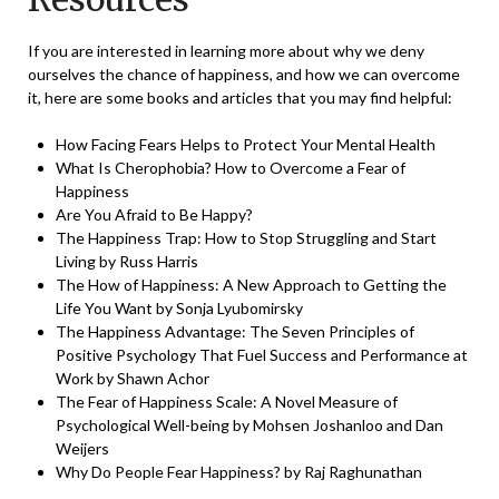
If you are interested in learning more about why we deny
ourselves the chance of happiness, and how we can overcome
it, here are some books and articles that you may find helpful:
How Facing Fears Helps to Protect Your Mental Health
What Is Cherophobia? How to Overcome a Fear of
Happiness
Are You Afraid to Be Happy?
The Happiness Trap: How to Stop Struggling and Start
Living by Russ Harris
The How of Happiness: A New Approach to Getting the
Life You Want by Sonja Lyubomirsky
The Happiness Advantage: The Seven Principles of
Positive Psychology That Fuel Success and Performance at
Work by Shawn Achor
The Fear of Happiness Scale: A Novel Measure of
Psychological Well-being by Mohsen Joshanloo and Dan
Weijers
Why Do People Fear Happiness? by Raj Raghunathan