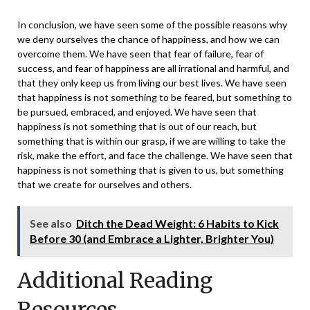
In conclusion, we have seen some of the possible reasons why
we deny ourselves the chance of happiness, and how we can
overcome them. We have seen that fear of failure, fear of
success, and fear of happiness are all irrational and harmful, and
that they only keep us from living our best lives. We have seen
that happiness is not something to be feared, but something to
be pursued, embraced, and enjoyed. We have seen that
happiness is not something that is out of our reach, but
something that is within our grasp, if we are willing to take the
risk, make the effort, and face the challenge. We have seen that
happiness is not something that is given to us, but something
that we create for ourselves and others.
See also
Ditch the Dead Weight: 6 Habits to Kick
Before 30 (and Embrace a Lighter, Brighter You)
Additional Reading
Resources