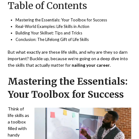
Table of Contents
Mastering the Essentials: Your Toolbox for Success
Real-World Examples: Life Skills in Action
Building Your Skillset: Tips and Tricks
Conclusion: The Lifelong Gift of Life Skills
But what exactly are these life skills, and why are they so darn
important? Buckle up, because we’re going on a deep dive into
the skills that actually matter for
nailing your career
.
Mastering the Essentials:
Your Toolbox for Success
Think of
life skills as
a toolbox
filled with
handy