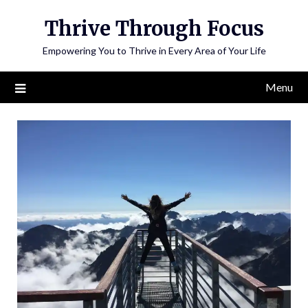
Skip
Thrive Through Focus
to
content
Empowering You to Thrive in Every Area of Your Life
Menu