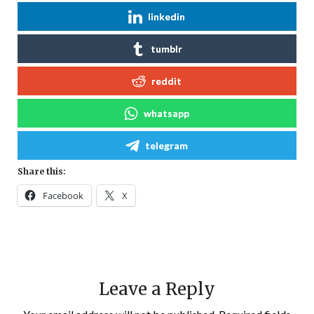
linkedin
tumblr
reddit
whatsapp
telegram
Share this:
Facebook
X
Leave a Reply