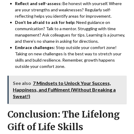
Reflect and self-assess:
Be honest with yourself. Where
are your strengths and weaknesses? Regularly self-
reflecting helps you identify areas for improvement.
Don’t be afraid to ask for help:
Need guidance on
communication? Talk to a mentor. Struggling with time
management? Ask colleagues for tips. Learning is a journey,
and there’s no shame in asking for directions.
Embrace challenges:
Step outside your comfort zone!
Taking on new challenges is the best way to stretch your
skills and build resilience. Remember, growth happens
outside your comfort zone.
See also
7 Mindsets to Unlock Your Success,
Happiness, and Fulfilment (Without Breaking a
Sweat!)
Conclusion: The Lifelong
Gift of Life Skills