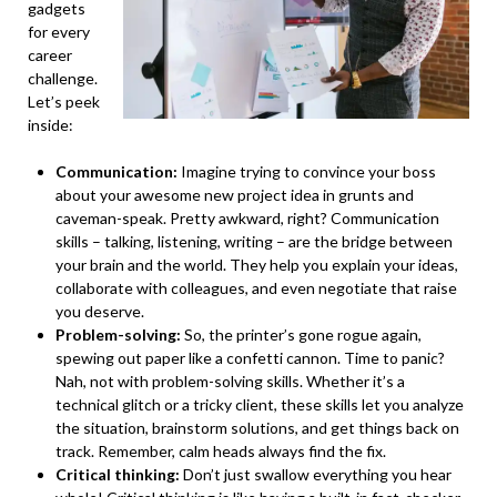
gadgets
for every
career
challenge.
Let’s peek
inside:
Communication:
Imagine trying to convince your boss
about your awesome new project idea in grunts and
caveman-speak. Pretty awkward, right? Communication
skills – talking, listening, writing – are the bridge between
your brain and the world. They help you explain your ideas,
collaborate with colleagues, and even negotiate that raise
you deserve.
Problem-solving:
So, the printer’s gone rogue again,
spewing out paper like a confetti cannon. Time to panic?
Nah, not with problem-solving skills. Whether it’s a
technical glitch or a tricky client, these skills let you analyze
the situation, brainstorm solutions, and get things back on
track. Remember, calm heads always find the fix.
Critical thinking:
Don’t just swallow everything you hear