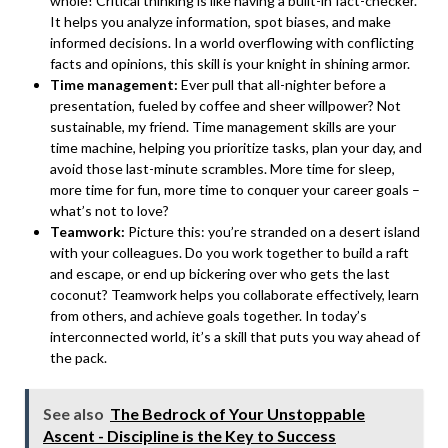
whole! Critical thinking is like having a built-in fact-checker.
It helps you analyze information, spot biases, and make
informed decisions. In a world overflowing with conflicting
facts and opinions, this skill is your knight in shining armor.
Time management:
Ever pull that all-nighter before a
presentation, fueled by coffee and sheer willpower? Not
sustainable, my friend. Time management skills are your
time machine, helping you prioritize tasks, plan your day, and
avoid those last-minute scrambles. More time for sleep,
more time for fun, more time to conquer your career goals –
what’s not to love?
Teamwork:
Picture this: you’re stranded on a desert island
with your colleagues. Do you work together to build a raft
and escape, or end up bickering over who gets the last
coconut? Teamwork helps you collaborate effectively, learn
from others, and achieve goals together. In today’s
interconnected world, it’s a skill that puts you way ahead of
the pack.
See also
The Bedrock of Your Unstoppable
Ascent - Discipline is the Key to Success