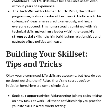
confidence
. Her life skills make her a valuable asset, even
without years of experience.
The Tech Wiz with a Human Touch:
Rahul, the brilliant
programmer, is also a master of
teamwork
. He listens to his
colleagues’ ideas, shares credit generously, and helps
everyone succeed. This human touch, combined with his
technical skills, makes him a leader within the team. His
strong social skills
help him build lasting relationships and
navigate office politics with ease.
Building Your Skillset:
Tips and Tricks
Okay, you’re convinced. Life skills are awesome, but how do you
go about getting them? Relax, there’s no secret society
initiation here. Here are some simple tips:
Seek out opportunities:
Volunteering, joining clubs, taking
on new tasks at work – all these activities help you practice
your life skills in a real-world setting.