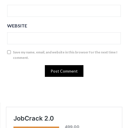
WEBSITE
Save my name, email, and website in this browser for the next time I
comment.