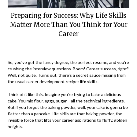
Preparing for Success: Why Life Skills
Matter More Than You Think for Your
Career
Posted
by
on
Vikaas
So, you’ve got the fancy degree, the perfect resume, and you’re
December
crushing the interview questions. Boom! Career success, right?
18,
Well, not quite. Turns out, there’s a secret sauce missing from
2023
the usual career development recipe:
life skills
.
Think of it like this. Imagine you’re trying to bake a delicious
cake. You mix flour, eggs, sugar – all the technical ingredients.
But if you forget the baking powder, well, your cake is gonna be
flatter than a pancake. Life skills are that baking powder, the
invisible force that lifts your career aspirations to fluffy, golden
heights.