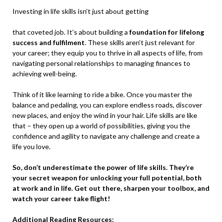
Investing in life skills isn’t just about getting
that coveted job. It’s about building a
foundation for lifelong
success and fulfilment
. These skills aren’t just relevant for
your career; they equip you to thrive in all aspects of life, from
navigating personal relationships to managing finances to
achieving well-being.
Think of it like learning to ride a bike. Once you master the
balance and pedaling, you can explore endless roads, discover
new places, and enjoy the wind in your hair. Life skills are like
that – they open up a world of possibilities, giving you the
confidence and agility to navigate any challenge and create a
life you love.
So, don’t underestimate the
power of life skills. They’re
your secret weapon for unlocking
your full potential, both
at work and in life. Get out there, sharpen your toolbox, and
watch your career take flight!
Additional Reading Resources: