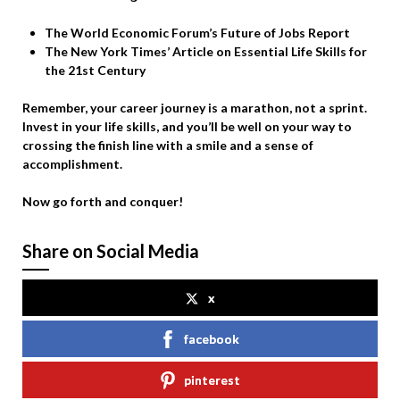
The World Economic Forum’s Future of Jobs Report
The New York Times’ Article on Essential Life Skills for
the 21st Century
Remember, your career journey is a marathon, not a sprint.
Invest in your life skills, and you’ll be well on your way to
crossing the finish line with a smile and a sense of
accomplishment.
Now go forth and conquer!
Share on Social Media
x
facebook
pinterest