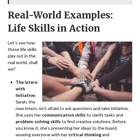
Real-World Examples:
Life Skills in Action
Let’s see how
these life skills
play out in the
real world, shall
we?
The Intern
with
Initiative:
Sarah, the
new intern, isn’t afraid to ask questions and take initiative.
She uses her
communication skills
to clarify tasks and
problem-solving skills
to find creative solutions. Before
you know it, she’s presenting her ideas to the board,
wowing everyone with her
critical thinking
and