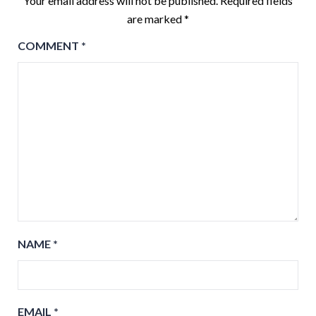
Your email address will not be published.
Required fields
are marked
*
COMMENT
*
NAME
*
EMAIL
*