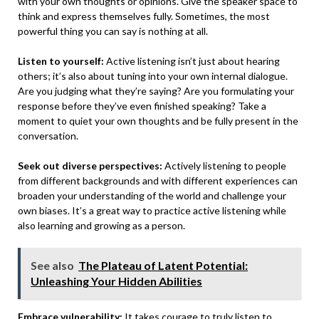
with your own thoughts or opinions. Give the speaker space to
think and express themselves fully. Sometimes, the most
powerful thing you can say is nothing at all.
Listen to yourself:
Active listening isn’t just about hearing
others; it’s also about tuning into your own internal dialogue.
Are you judging what they’re saying? Are you formulating your
response before they’ve even finished speaking? Take a
moment to quiet your own thoughts and be fully present in the
conversation.
Seek out diverse perspectives:
Actively listening to people
from different backgrounds and with different experiences can
broaden your understanding of the world and challenge your
own biases. It’s a great way to practice active listening while
also learning and growing as a person.
See also
The Plateau of Latent Potential:
Unleashing Your Hidden Abilities
Embrace vulnerability:
It takes courage to truly listen to