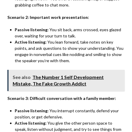
grabbing coffee to chat more.
Scenario 2: Important work presentation:
Passive listening:
You sit back, arms crossed, eyes glazed
over, waiting for your turn to talk.
Active listening:
You lean forward, take notes on key
points, and ask questions to show your understanding. You
engage in nonverbal cues like nodding and smiling to show
the speaker you’re with them.
See also
The Number 1 Self Development
Mistake, The Fake Growth Addict
Scenario 3: Difficult conversation with a family member:
Passive listening:
You interrupt constantly, defend your
position, or get defensive.
Active listening:
You give the other person space to
speak, listen without judgment, and try to see things from