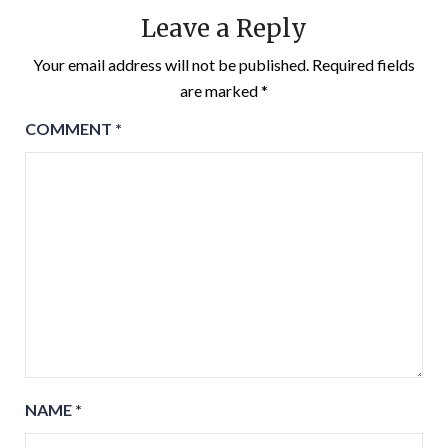
Leave a Reply
Your email address will not be published.
Required fields
are marked
*
COMMENT
*
NAME
*