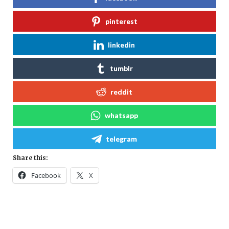
pinterest
linkedin
tumblr
reddit
whatsapp
telegram
Share this:
Facebook
X