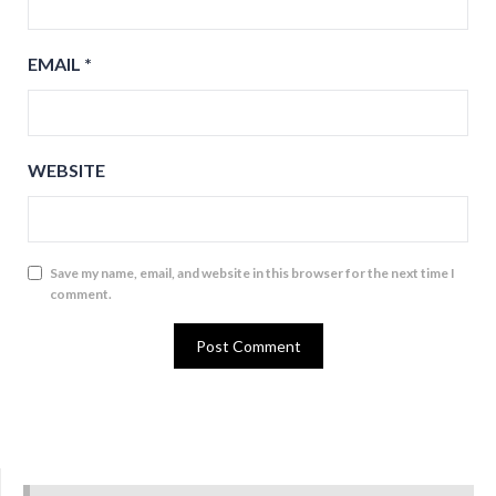
EMAIL
*
WEBSITE
Save my name, email, and website in this browser for the next time I
comment.