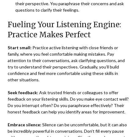
their perspective. You paraphrase their concerns and ask
questions to clarify their feelings.
Fueling Your Listening Engine:
Practice Makes Perfect
Start small:
Practice active listening with close friends or
family, where you feel comfortable making mistakes. Pay
attention to their conversations, ask clarifying questions, and
try to understand their perspectives. Gradually, you’ll build
confidence and feel more comfortable using these skills
in
other situations.
Seek feedback:
Ask trusted friends or colleagues to offer
feedback on your listening skills. Do you make eye contact well?
Do you interrupt often? Do you paraphrase effectively? Their
honest feedback can help you identify areas for improvement.
Embrace silence:
Silence can be uncomfortable, but it can also
be incredibly powerful in conversations. Don’t fill every pause