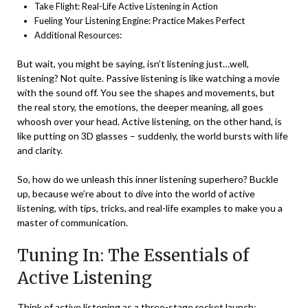
Take Flight: Real-Life Active Listening in Action
Fueling Your Listening Engine: Practice Makes Perfect
Additional Resources:
But wait, you might be saying, isn’t listening just…well,
listening? Not quite. Passive listening is like watching a movie
with the sound off. You see the shapes and movements, but
the real story, the emotions, the deeper meaning, all goes
whoosh over your head. Active listening, on the other hand, is
like putting on 3D glasses – suddenly, the world bursts with life
and clarity.
So, how do we unleash this inner listening superhero? Buckle
up, because we’re about to dive into the world of active
listening, with tips, tricks, and real-life examples to make you a
master of communication.
Tuning In: The Essentials of
Active Listening
Think of active listening as a three-stage rocket launch: