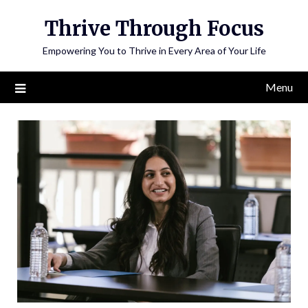
Skip
Thrive Through Focus
to
content
Empowering You to Thrive in Every Area of Your Life
Menu