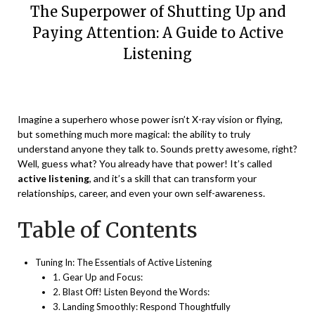
The Superpower of Shutting Up and
Paying Attention: A Guide to Active
Listening
Posted
by
on
Vikaas
Imagine a superhero whose power isn’t X-ray vision or flying,
December
but something much more magical: the ability to truly
17,
understand anyone they talk to. Sounds pretty awesome, right?
2023
Well, guess what? You already have that power! It’s called
active listening
, and it’s a skill that can transform your
relationships, career, and even your own self-awareness.
Table of Contents
Tuning In: The Essentials of Active Listening
1. Gear Up and Focus:
2. Blast Off! Listen Beyond the Words:
3. Landing Smoothly: Respond Thoughtfully