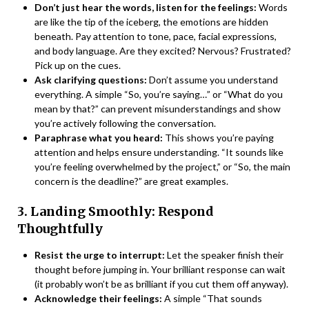
Don’t just hear the words, listen for the feelings:
Words
are like the tip of the iceberg, the emotions are hidden
beneath. Pay attention to tone, pace, facial expressions,
and body language. Are they excited? Nervous? Frustrated?
Pick up on the cues.
Ask clarifying questions:
Don’t assume you understand
everything. A simple “So, you’re saying…” or “What do you
mean by that?” can prevent misunderstandings and show
you’re actively following the conversation.
Paraphrase what you heard:
This shows you’re paying
attention and helps ensure understanding. “It sounds like
you’re feeling overwhelmed by the project,” or “So, the main
concern is the deadline?” are great examples.
3. Landing Smoothly: Respond
Thoughtfully
Resist the urge to interrupt:
Let the speaker finish their
thought before jumping in. Your brilliant response can wait
(it probably won’t be as brilliant if you cut them off anyway).
Acknowledge their feelings:
A simple “That sounds