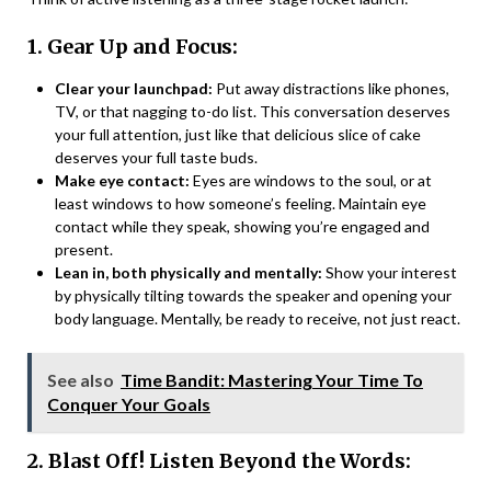
1. Gear Up and Focus:
Clear your launchpad:
Put away distractions like phones,
TV, or that nagging to-do list. This conversation deserves
your full attention, just like that delicious slice of cake
deserves your full taste buds.
Make eye contact:
Eyes are windows to the soul, or at
least windows to how someone’s feeling. Maintain eye
contact while they speak, showing you’re engaged and
present.
Lean in, both physically and mentally:
Show your interest
by physically tilting towards the speaker and opening your
body language. Mentally, be ready to receive, not just react.
See also
Time Bandit: Mastering Your Time To
Conquer Your Goals
2. Blast Off! Listen Beyond the Words: