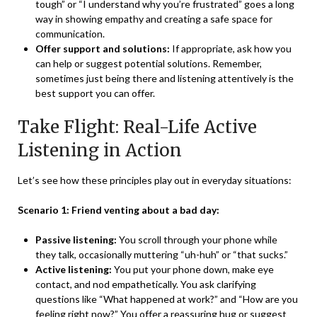
tough” or “I understand why you’re frustrated” goes a long
way in showing empathy and creating a safe space for
communication.
Offer support and solutions:
If appropriate, ask how you
can help or suggest potential solutions. Remember,
sometimes just being there and listening attentively is the
best support you can offer.
Take Flight: Real-Life Active
Listening in Action
Let’s see how these principles play out in everyday situations:
Scenario 1: Friend venting about a bad day:
Passive listening:
You scroll through your phone while
they talk, occasionally muttering “uh-huh” or “that sucks.”
Active listening:
You put your phone down, make eye
contact, and nod empathetically. You ask clarifying
questions like “What happened at work?” and “How are you
feeling right now?” You offer a reassuring hug or suggest