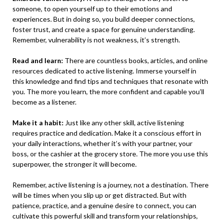
someone, to open yourself up to their emotions and
experiences. But in doing so, you build deeper connections,
foster trust, and create a space for genuine understanding.
Remember, vulnerability is not weakness, it’s strength.
Read and learn:
There are countless books, articles, and online
resources dedicated to active listening. Immerse yourself in
this knowledge and find tips and techniques that resonate with
you. The more you learn, the more confident and capable you’ll
become as a listener.
Make it a habit:
Just like any other skill, active listening
requires practice and dedication. Make it a conscious effort in
your daily interactions, whether it’s with your partner, your
boss, or the cashier at the grocery store. The more you use this
superpower, the stronger it will become.
Remember, active listening is a journey, not a destination. There
will be times when you slip up or get distracted. But with
patience, practice, and a genuine desire to connect, you can
cultivate this powerful skill and transform your relationships,