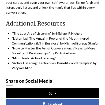
your career, and even your own self-awareness. So, go forth and
listen, truly listen, and unlock the magic that lies within every
conversation.
Additional Resources:
“The Lost Art of Listening” by Michael P. Nichols
“Listen Up! The Amazing Power of the Most Ignored
Communication Skill in Business” by Michael Bungay Stanier
“How to Master the Art of Conversation: 7 Keys to More
Meaningful Relationships” by Patti Breitman
“
Mind Tools: Active Listening
”
“
Active Listening: Techniques, Benefits, and Examples
” by
Verywell Mind
Share on Social Media
x
facebook