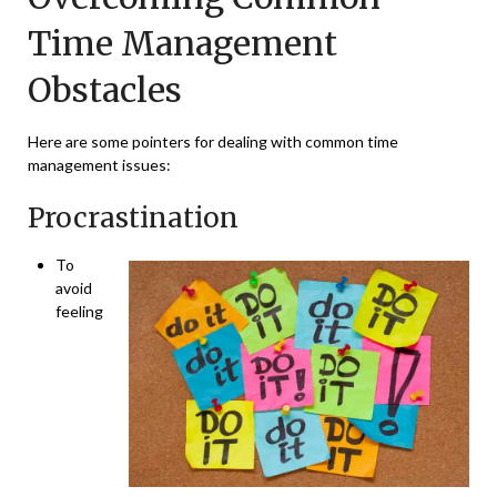
Time Management
Obstacles
Here are some pointers for dealing with common time
management issues:
Procrastination
To
avoid
feeling