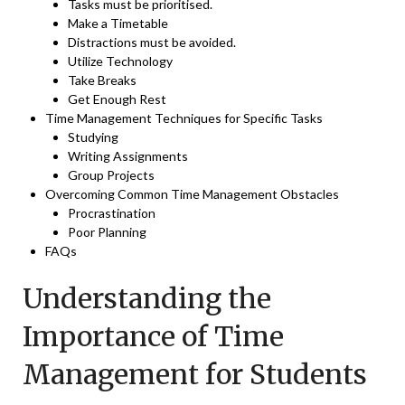
Tasks must be prioritised.
Make a Timetable
Distractions must be avoided.
Utilize Technology
Take Breaks
Get Enough Rest
Time Management Techniques for Specific Tasks
Studying
Writing Assignments
Group Projects
Overcoming Common Time Management Obstacles
Procrastination
Poor Planning
FAQs
Understanding the
Importance of Time
Management for Students