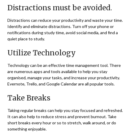
Distractions must be avoided.
Distractions can reduce your productivity and waste your time.
Identify and eliminate distractions. Turn off your phone or
notifications during study time, avoid social media, and find a
quiet place to study.
Utilize Technology
Technology can be an effective time management tool. There
are numerous apps and tools available to help you stay
organised, manage your tasks, and increase your productivity.
Evernote, Trello, and Google Calendar are all popular tools.
Take Breaks
Taking regular breaks can help you stay focused and refreshed.
It can also help to reduce stress and prevent burnout. Take
short breaks every hour or so to stretch, walk around, or do
something enjoyable.