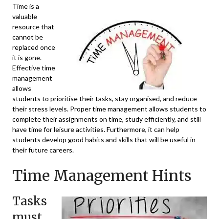
Time is a
valuable
resource that
cannot be
replaced once
it is gone.
Effective time
management
allows
students to prioritise their tasks, stay organised, and reduce
their stress levels. Proper time management allows students to
complete their assignments on time, study efficiently, and still
have time for leisure activities. Furthermore, it can help
students develop good habits and skills that will be useful in
their future careers.
Time Management Hints
Tasks
must