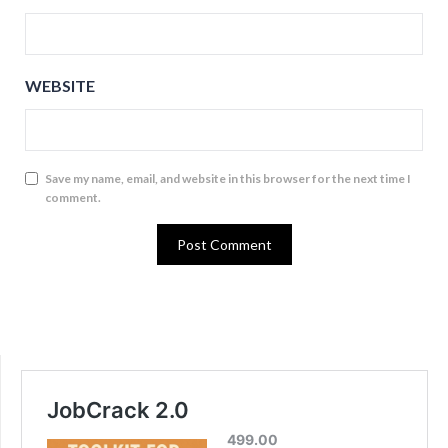
WEBSITE
Save my name, email, and website in this browser for the next time I
comment.