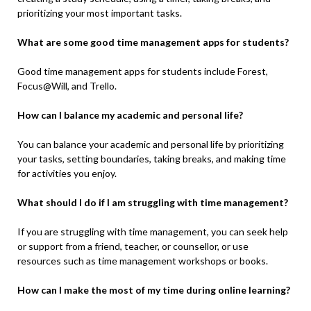
prioritizing your most important tasks.
What are some good time management apps for students?
Good time management apps for students include Forest,
Focus@Will, and Trello.
How can I balance my academic and personal life?
You can balance your academic and personal life by prioritizing
your tasks, setting boundaries, taking breaks, and making time
for activities you enjoy.
What should I do if I am struggling with time management?
If you are struggling with time management, you can seek help
or support from a friend, teacher, or counsellor, or use
resources such as time management workshops or books.
How can I make the most of my time during online learning?