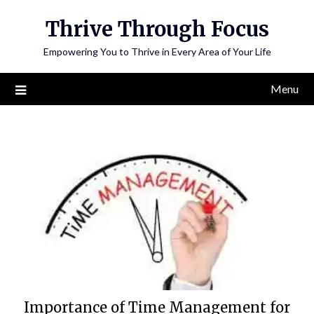
Skip
Thrive Through Focus
to
content
Empowering You to Thrive in Every Area of Your Life
Menu
Importance of Time Management for