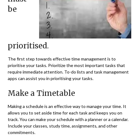
be
prioritised.
The first step towards effective time management is to
prioritise your tasks. Prioritize the most important tasks that
require immediate attention. To-do lists and task management
apps can assist you in prioritising your tasks.
Make a Timetable
Making a schedule is an effective way to manage your time. It
allows you to set aside time for each task and keeps you on
track. You can make your schedule with a planner or a calendar.
Include your classes, study time, assignments, and other
commitments.