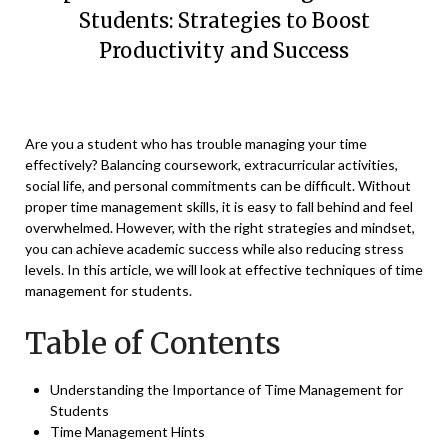
Students: Strategies to Boost
Productivity and Success
Posted
by
on
Vikaas
Are you a student who has trouble managing your time
March
effectively? Balancing coursework, extracurricular activities,
20,
social life, and personal commitments can be difficult. Without
2023
proper time management skills, it is easy to fall behind and feel
overwhelmed. However, with the right strategies and mindset,
you can achieve academic
success while also reducing stress
levels. In this article, we will look at effective techniques of time
management for students.
Table of Contents
Understanding the Importance of Time Management for
Students
Time Management Hints