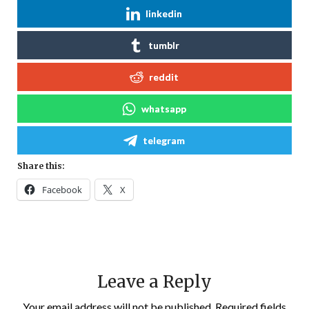
linkedin
tumblr
reddit
whatsapp
telegram
Share this:
Facebook
X
Leave a Reply
Your email address will not be published.
Required fields