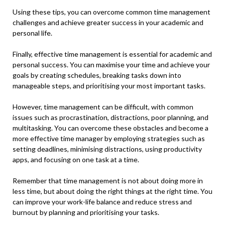
Using these tips, you can overcome common time management
challenges and
achieve greater success
in your academic and
personal life.
Finally, effective time management is essential for academic and
personal success. You can maximise your time and achieve your
goals by creating schedules, breaking tasks down into
manageable steps, and prioritising your most important tasks.
However, time management can be difficult, with common
issues such as procrastination, distractions, poor planning, and
multitasking. You can overcome these obstacles and become a
more effective time manager by employing strategies such as
setting deadlines, minimising distractions, using productivity
apps, and focusing on one task at a time.
Remember that time management is not about doing more in
less time, but about doing the right things at the right time. You
can improve your work-life balance and reduce stress and
burnout by planning and prioritising your tasks.