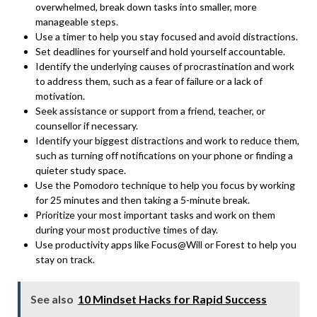
overwhelmed, break down tasks into smaller, more
manageable steps.
Use a timer to help you stay focused and avoid distractions.
Set deadlines for yourself and hold yourself accountable.
Identify the underlying causes of procrastination and work
to address them, such as a fear of failure or a lack of
motivation.
Seek assistance or support from a friend, teacher, or
counsellor if necessary.
Identify your biggest distractions and work to reduce them,
such as turning off notifications on your phone or finding a
quieter study space.
Use the
Pomodoro technique to help you focus by working
for 25 minutes
and then taking a 5-minute break.
Prioritize your most important tasks and work on them
during your most productive times of day.
Use productivity apps like Focus@Will or Forest to help you
stay on track.
See also
10 Mindset Hacks for Rapid Success