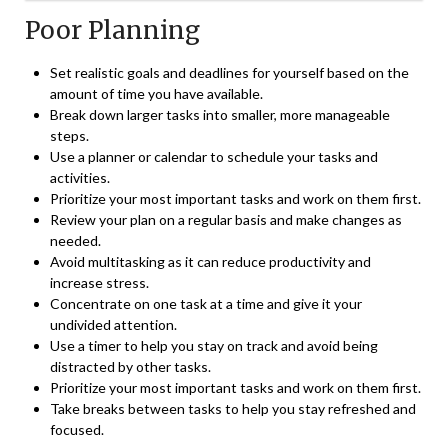
Poor Planning
Set realistic goals and deadlines for yourself based on the
amount of time you have available.
Break down larger tasks into smaller, more manageable
steps.
Use a planner or calendar to schedule your tasks and
activities.
Prioritize your most important tasks and work on them first.
Review your plan on a regular basis and make changes as
needed.
Avoid multitasking as it can reduce productivity and
increase stress.
Concentrate on one task at a time and give it your
undivided attention.
Use a timer to help you stay on track and avoid being
distracted by other tasks.
Prioritize your most important tasks and work on them first.
Take breaks between tasks to help you stay refreshed and
focused.