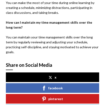
You can make the most of your time during online learning by
creating a schedule, minimizing distractions, participating in
class discussions, and taking breaks.
How can I maintain my time management skills over the
long term?
You can maintain your time management skills over the long
term by regularly reviewing and adjusting your schedule,
practicing self-discipline, and staying motivated to achieve your
goals.
Share on Social Media
x
facebook
pinterest