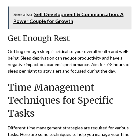
See also
Self Development & Communication: A
Power Couple for Growth
Get Enough Rest
Getting enough sleep is critical to your overall health and well-
being. Sleep deprivation can reduce productivity and have a
negative impact on academic performance. Aim for 7-8 hours of
sleep per night to stay alert and focused during the day.
Time Management
Techniques for Specific
Tasks
Different time management strategies are required for various
tasks. Here are some techniques to help you manage your time