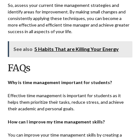
So, assess your current time management strategies and
identify areas for improvement. By making small changes and
consistently applying these techniques, you can become a
more effective and efficient time manager and
achieve greater
success
in all aspects of your life.
See also
5 Habits That are Killing Your Energy
FAQs
Why is time management important for students?
Effective time management is important for students as it
helps them prioritize their tasks, reduce stress, and achieve
their academic and personal goals.
How can I improve my time management skills?
You can improve your time management skills by creating a