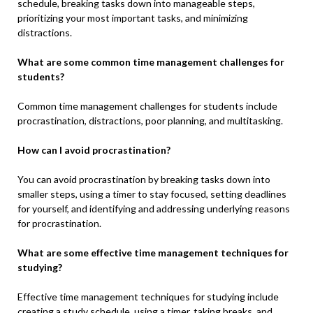
schedule, breaking tasks down into manageable steps,
prioritizing your most important tasks, and minimizing
distractions.
What are some common time management challenges for
students?
Common time management challenges for students include
procrastination, distractions, poor planning, and multitasking.
How can I avoid procrastination?
You can avoid procrastination by breaking tasks down into
smaller steps, using a timer to stay focused, setting deadlines
for yourself, and identifying and addressing underlying reasons
for procrastination.
What are some effective time management techniques for
studying?
Effective time management techniques for studying include
creating a study schedule, using a timer, taking breaks, and