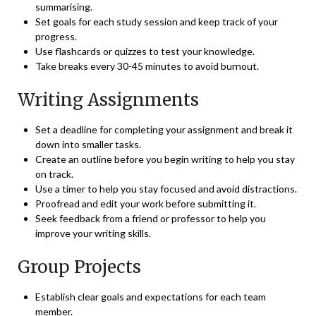
summarising.
Set goals for each study session and keep track of your
progress.
Use flashcards or quizzes to test your knowledge.
Take breaks every 30-45 minutes to avoid burnout.
Writing Assignments
Set a deadline for completing your assignment and break it
down into smaller tasks.
Create an outline before you begin writing to help you stay
on track.
Use a timer to help you stay focused and avoid distractions.
Proofread and edit your work before submitting it.
Seek feedback from a friend or professor to help you
improve your writing skills.
Group Projects
Establish clear goals and expectations for each team
member.