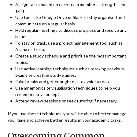
Assign tasks based on each team member’s strengths and
skills.
Use tools like
Google Drive
or Slack to stay organised and
communicate on a regular basis.
Hold regular meetings to discuss progress and resolve any
issues.
To stay on track, use a project management tool such as
Asana or Trello.
Create a study schedule and prioritise the most important
topics.
Use active learning techniques such as retaking previous
exams or creating study guides.
Take breaks and get enough rest to avoid burnout.
Use mnemonics or visualisation techniques to help you
remember key concepts.
Attend review sessions or seek tutoring if necessary.
If you use these techniques, you will be able to better manage
your time and achieve better results in your academic tasks.
Overcoming Common