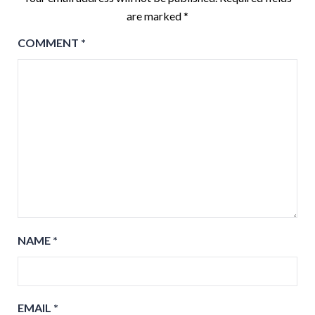
are marked
*
COMMENT
*
NAME
*
EMAIL
*