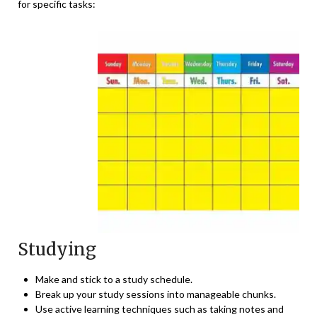
for specific tasks:
Studying
Make and stick to a study schedule.
Break up your study sessions into manageable chunks.
Use active learning techniques such as taking notes and