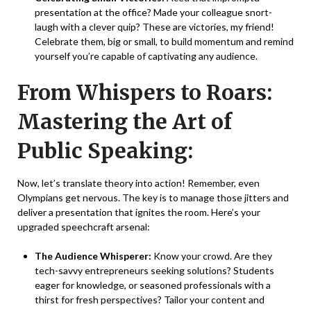
presentation at the office? Made your colleague snort-
laugh with a clever quip? These are victories, my friend!
Celebrate them, big or small, to build momentum and remind
yourself you’re capable of captivating any audience.
From Whispers to Roars:
Mastering the Art of
Public Speaking:
Now, let’s translate theory into action! Remember, even
Olympians get nervous. The key is to manage those jitters and
deliver a presentation that ignites the room. Here’s your
upgraded speechcraft arsenal:
The Audience Whisperer:
Know your crowd. Are they
tech-savvy entrepreneurs seeking solutions? Students
eager for knowledge, or seasoned professionals with a
thirst for fresh perspectives? Tailor your content and