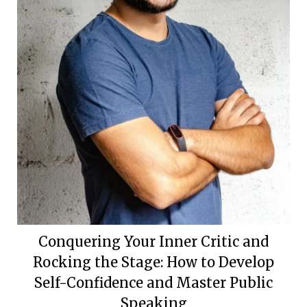
Conquering Your Inner Critic and
Rocking the Stage: How to Develop
Self-Confidence and Master Public
Speaking