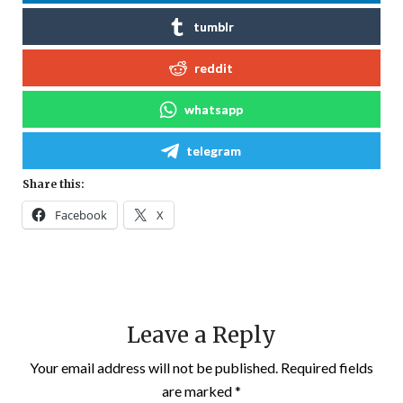
tumblr
reddit
whatsapp
telegram
Share this:
Facebook
X
Leave a Reply
Your email address will not be published.
Required fields
are marked
*