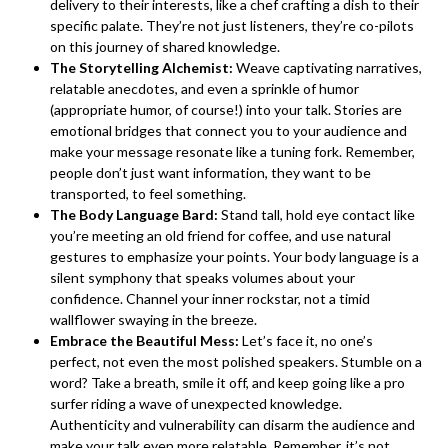
delivery to their interests, like a chef crafting a dish to their
specific palate. They’re not just listeners, they’re co-pilots
on this journey of shared knowledge.
The Storytelling Alchemist:
Weave captivating narratives,
relatable anecdotes, and even a sprinkle of humor
(appropriate humor, of course!) into your talk. Stories are
emotional bridges that connect you to your audience and
make your message resonate like a tuning fork. Remember,
people don’t just want information, they want to be
transported, to feel something.
The Body Language Bard:
Stand tall, hold eye contact like
you’re meeting an old friend for coffee, and use natural
gestures to emphasize your points. Your body language is a
silent symphony that speaks volumes about your
confidence. Channel your inner rockstar, not a timid
wallflower swaying in the breeze.
Embrace the Beautiful Mess:
Let’s face it, no one’s
perfect, not even the most polished speakers. Stumble on a
word? Take a breath, smile it off, and keep going like a pro
surfer riding a wave of unexpected knowledge.
Authenticity and vulnerability can disarm the audience and
make your talk even more relatable. Remember, it’s not