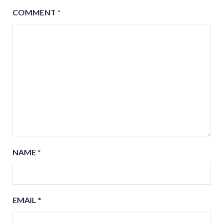
COMMENT
*
NAME
*
EMAIL
*