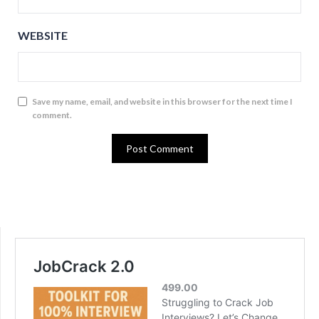
WEBSITE
Save my name, email, and website in this browser for the next time I
comment.