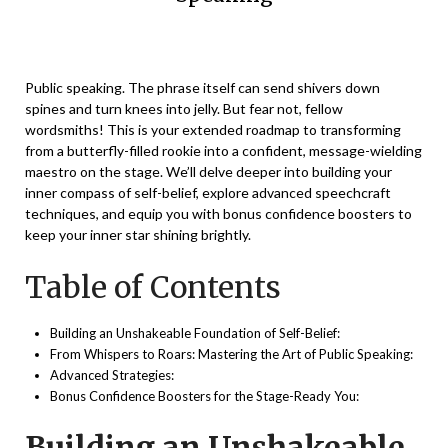
Posted
by
on
Vikaas
Public speaking. The phrase itself can send shivers down
December
spines and turn knees into jelly. But fear not, fellow
11,
wordsmiths! This is your extended roadmap to transforming
2023
from a butterfly-filled rookie into a confident, message-wielding
maestro on the stage. We’ll delve deeper into building your
inner compass of self-belief, explore advanced speechcraft
techniques, and equip you with bonus confidence boosters to
keep your inner star shining brightly.
Table of Contents
Building an Unshakeable Foundation of Self-Belief:
From Whispers to Roars: Mastering the Art of Public Speaking:
Advanced Strategies:
Bonus Confidence Boosters for the Stage-Ready You:
Building an Unshakeable