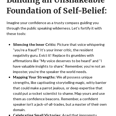
Foundation of Self-Belief:
Imagine your confidence as a trusty compass guiding you
through the public speaking wilderness. Let’s fortify it with
these tools:
Silencing the Inner Critic:
Picture that voice whispering
“you’re a fraud”? It’s your inner critic, the resident
negativity guru. Evict it! Replace its grumbles with
affirmations like “My voice deserves to be heard” and “I
have valuable insights to share.” Remember, you’re not an
imposter, you’re the speaker the world needs.
Mapping Your Strengths:
We all possess unique
strengths, like captivating storytelling magic, witty banter
that could make a parrot jealous, or deep expertise that
could put a rocket scientist to shame. Map yours and use
them as confidence beacons. Remember, a confident
speaker isn’t a jack-of-all-trades, but a master of their own
domain.
Celebrating Small Victories:
Aced that impromptu