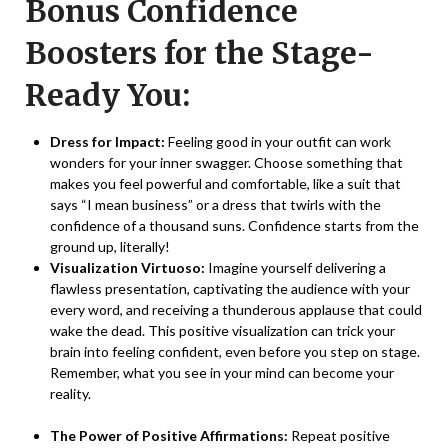
Bonus Confidence
Boosters for the Stage-
Ready You:
Dress for Impact:
Feeling good in your outfit can work
wonders for your inner swagger. Choose something that
makes you feel powerful and comfortable, like a suit that
says “I mean business” or a dress that twirls with the
confidence of a thousand suns. Confidence starts from the
ground up, literally!
Visualization Virtuoso:
Imagine yourself delivering a
flawless presentation, captivating the audience with your
every word, and receiving a thunderous applause that could
wake the dead. This positive visualization can trick your
brain into feeling confident, even before you step on stage.
Remember, what you see in your mind can become your
reality.
The Power of Positive Affirmations:
Repeat positive