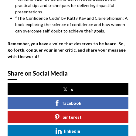
practical tips and techniques for delivering impactful
presentations.
“The Confidence Code” by Katty Kay and Claire Shipman: A
book exploring the science of confidence and how women
can overcome self-doubt to achieve their goals.
Remember, you have a voice that deserves to be heard. So,
go forth, conquer your inner critic, and share your message
with the world!
Share on Social Media
x
facebook
pinterest
linkedin