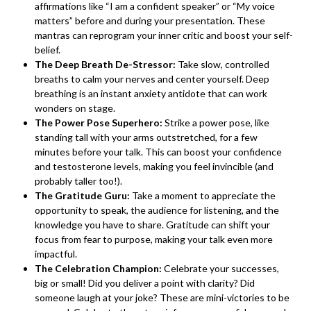
affirmations like “I am a confident speaker” or “My voice
matters” before and during your presentation. These
mantras can reprogram your inner critic and boost your self-
belief.
The Deep Breath De-Stressor:
Take slow, controlled
breaths to calm your nerves and center yourself. Deep
breathing is an instant anxiety antidote that can work
wonders on stage.
The Power Pose Superhero:
Strike a power pose, like
standing tall with your arms outstretched, for a few
minutes before your talk. This can boost your confidence
and testosterone levels, making you feel invincible (and
probably taller too!).
The Gratitude Guru:
Take a moment to appreciate the
opportunity to speak, the audience for listening, and the
knowledge you have to share. Gratitude can shift your
focus from fear to purpose, making your talk even more
impactful.
The Celebration Champion:
Celebrate your successes,
big or small! Did you deliver a point with clarity? Did
someone laugh at your joke? These are mini-victories to be