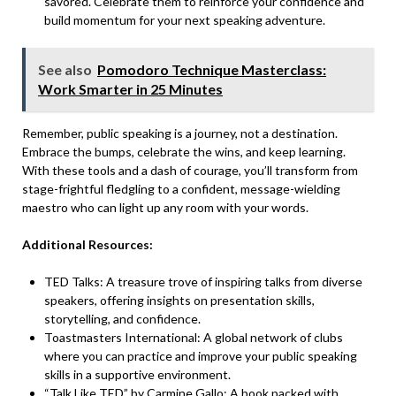
savored. Celebrate them to reinforce your
confidence and
build
momentum for your next speaking adventure.
See also
Pomodoro Technique Masterclass:
Work Smarter in 25 Minutes
Remember, public speaking is a journey, not a destination.
Embrace the bumps, celebrate the wins, and keep learning.
With these tools and a dash of courage, you’ll transform from
stage-frightful fledgling to a confident, message-wielding
maestro who can light up any room with your words.
Additional Resources:
TED Talks
: A treasure trove of inspiring talks from diverse
speakers, offering insights on presentation skills,
storytelling, and confidence.
Toastmasters International: A global network of clubs
where you can practice and improve your public speaking
skills in a supportive environment.
“
Talk Like TED
” by Carmine Gallo: A book packed with