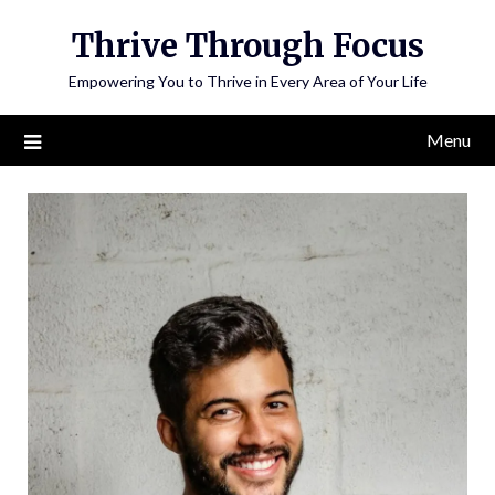
Skip
Thrive Through Focus
to
content
Empowering You to Thrive in Every Area of Your Life
Menu