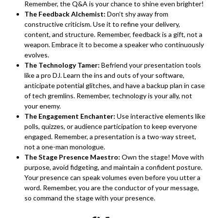
Remember, the Q&A is your chance to shine even brighter!
The Feedback Alchemist:
Don’t shy away from
constructive criticism. Use it to refine your delivery,
content, and structure. Remember, feedback is a gift, not a
weapon. Embrace it to become a speaker who continuously
evolves.
The Technology Tamer:
Befriend your presentation tools
like a pro DJ. Learn the ins and outs of your software,
anticipate potential glitches, and have a backup plan in case
of tech gremlins. Remember, technology is your ally, not
your enemy.
The Engagement Enchanter:
Use interactive elements like
polls, quizzes, or audience participation to keep everyone
engaged. Remember, a presentation is a two-way street,
not a one-man monologue.
The Stage Presence Maestro:
Own the stage! Move with
purpose, avoid fidgeting, and maintain a confident posture.
Your presence can speak volumes even before you utter a
word. Remember, you are the conductor of your message,
so command the stage with your presence.