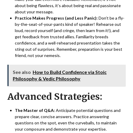
about being flawless, it’s about being real and passionate
about your message.
Practice Makes Progress (and Less Panic):
Don’t be a fly-
by-the-seat-of-your-pants kind of speaker! Rehearse out
loud, record yourself (and cringe, then learn from it!), and
get feedback from trusted allies. Familiarity breeds
confidence, and a well-rehearsed presentation takes the
sting out of surprises. Remember, preparation is your best
friend, not your nemesis.
See also
How to Build Confidence via Stoic
Philosophy & Vedic Philosophy
Advanced Strategies:
The Master of Q&A:
Anticipate potential questions and
prepare clear, concise answers. Practice answering
questions on the spot, even the curveballs, to maintain
your composure and demonstrate your expertise.